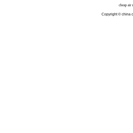
cheap air
Copyright © china