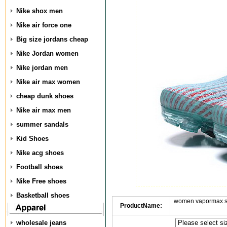
Nike shox men
Nike air force one
Big size jordans cheap
Nike Jordan women
Nike jordan men
Nike air max women
cheap dunk shoes
Nike air max men
summer sandals
Kid Shoes
Nike acg shoes
Football shoes
Nike Free shoes
Basketball shoes
women vapormax sh
ProductName:
wholesale jeans