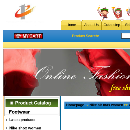
Home
About Us
Order step
Sh
Product Search:
Homepage
→
Nike air max women
>>
Latest products
Nike shox women