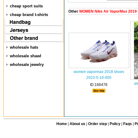
cheap sport suits
Other
WOMEN Nike Air VaporMax 2019
cheap brand t-shirts
wholesale hats
wholesale shawl
wholesale jewelry
women vapormax 2018 shoes
2023-5-10-005
ai
ID:166476
Home
|
About us
|
Order step
|
Policy
|
Faqs
|
Pr