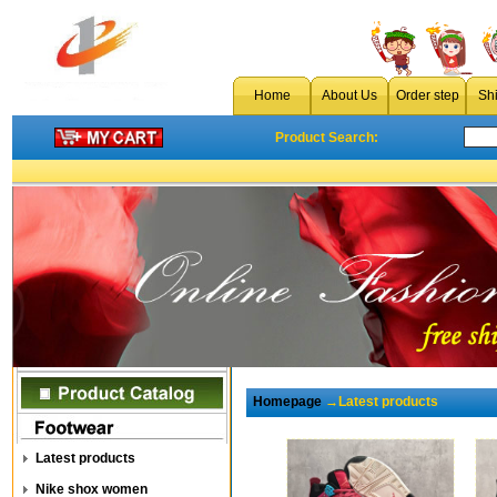
Home
About Us
Order step
Sh
Product Search:
Homepage
→Latest products
Latest products
Nike shox women