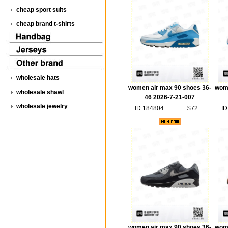
cheap sport suits
cheap brand t-shirts
wholesale hats
women air max 90 shoes 36-
wome
wholesale shawl
46 2026-7-21-007
wholesale jewelry
ID:184804
$72
ID
women air max 90 shoes 36-
wome