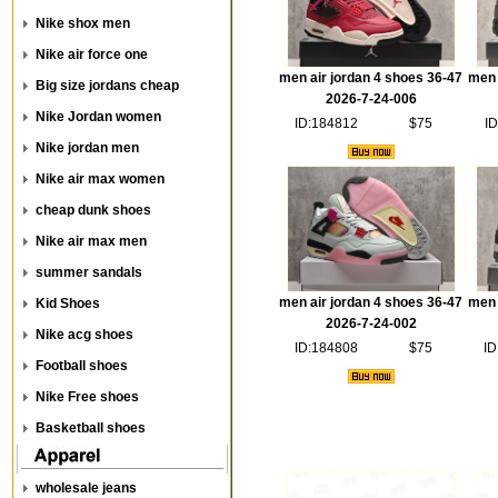
Nike shox men
Nike air force one
men air jordan 4 shoes 36-47
men 
Big size jordans cheap
2026-7-24-006
Nike Jordan women
ID:184812
$75
ID
Nike jordan men
Nike air max women
cheap dunk shoes
Nike air max men
summer sandals
men air jordan 4 shoes 36-47
men 
Kid Shoes
2026-7-24-002
Nike acg shoes
ID:184808
$75
ID
Football shoes
Nike Free shoes
Basketball shoes
wholesale jeans