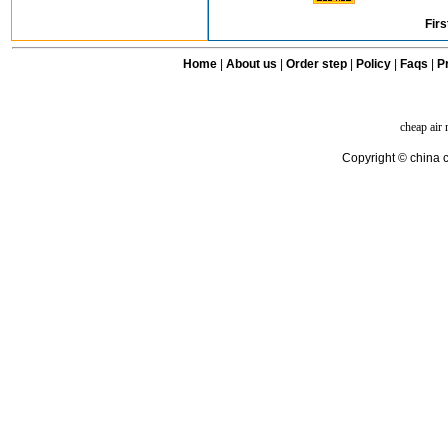
Firs
Home
|
About us
|
Order step
|
Policy
|
Faqs
|
Pr
cheap air
Copyright © china