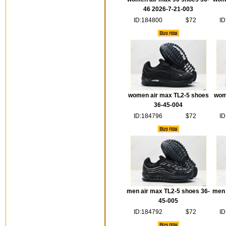
46 2026-7-21-003
ID:184800
$72
ID
women air max TL2-5 shoes
wom
36-45-004
ID:184796
$72
ID
men air max TL2-5 shoes 36-
men 
45-005
ID:184792
$72
ID