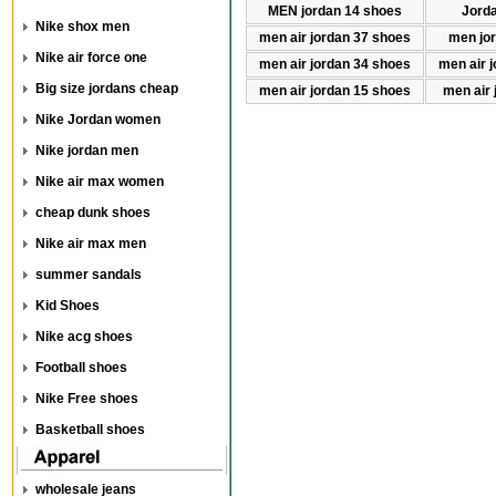
MEN jordan 14 shoes
Jord
Nike shox men
men air jordan 37 shoes
men jo
Nike air force one
men air jordan 34 shoes
men air 
Big size jordans cheap
men air jordan 15 shoes
men air 
Nike Jordan women
Nike jordan men
Nike air max women
cheap dunk shoes
Nike air max men
summer sandals
Kid Shoes
Nike acg shoes
Football shoes
Nike Free shoes
Basketball shoes
wholesale jeans