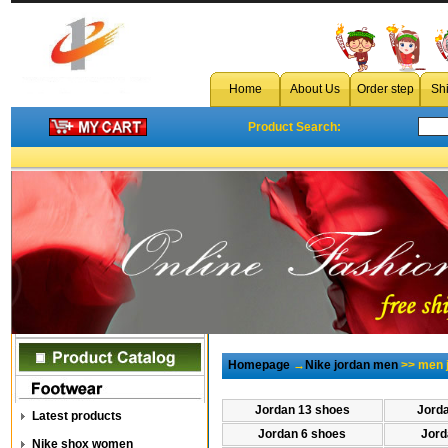
Home
About Us
Order step
Sh
Product Search:
Homepage
→
Nike jordan men
>> men 
Jordan 13 shoes
Jord
Latest products
Jordan 6 shoes
Jord
Nike shox women