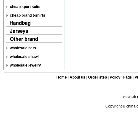
cheap sport suits
cheap brand t-shirts
wholesale hats
wholesale shawl
wholesale jewelry
Home
|
About us
|
Order step
|
Policy
|
Faqs
|
Pr
cheap air
Copyright © china