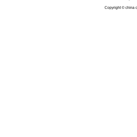
Copyright © china