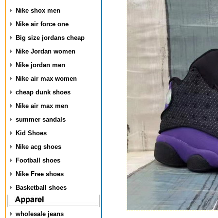
Nike shox men
Nike air force one
Big size jordans cheap
Nike Jordan women
Nike jordan men
Nike air max women
cheap dunk shoes
Nike air max men
summer sandals
Kid Shoes
Nike acg shoes
Football shoes
Nike Free shoes
Basketball shoes
wholesale jeans