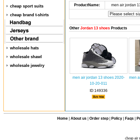
ProductName:
men air jordan 
cheap sport suits
cheap brand t-shirts
Other
Jordan 13 shoes
Products
wholesale hats
wholesale shawl
wholesale jewelry
men air jordan 13 shoes 2020-
men ai
10-20-011
ID:149336
Home
|
About us
|
Order step
|
Policy
|
Faqs
|
Pr
cheap air