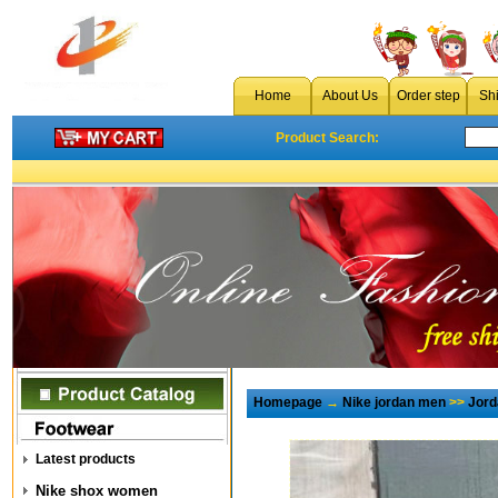
Home
About Us
Order step
Sh
Product Search:
Homepage
→
Nike jordan men
>>
Jord
Latest products
Nike shox women