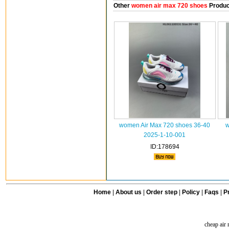
Other
women air max 720 shoes
Produc
women Air Max 720 shoes 36-40
w
2025-1-10-001
ID:178694
Home
|
About us
|
Order step
|
Policy
|
Faqs
|
Pr
cheap air