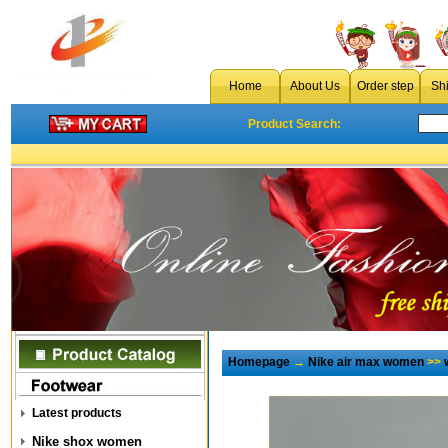
Home
About Us
Order step
Sh
Product Search:
Homepage
→
Nike air max women
>>
Latest products
Nike shox women