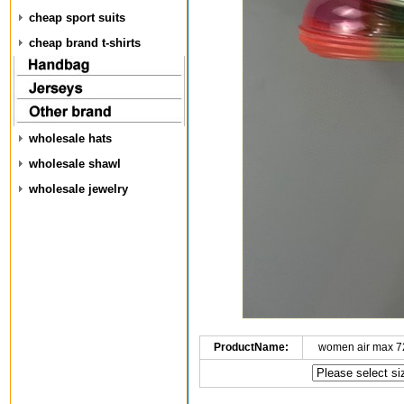
cheap sport suits
cheap brand t-shirts
wholesale hats
wholesale shawl
wholesale jewelry
ProductName:
women air max 7