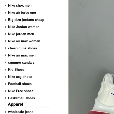
Nike shox men
Nike air force one
Big size jordans cheap
Nike Jordan women
Nike jordan men
Nike air max women
cheap dunk shoes
Nike air max men
summer sandals
Kid Shoes
Nike acg shoes
Football shoes
Nike Free shoes
Basketball shoes
wholesale jeans