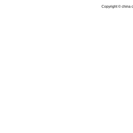
Copyright © china