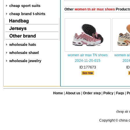
cheap sport suits
Other
women tn air max shoes
Product
cheap brand t-shirts
wholesale hats
wholesale shawl
women air max TN shoes
women ai
wholesale jewelry
2024-11-20-015
2024
ID:177673
ID
Home
|
About us
|
Order step
|
Policy
|
Faqs
|
Pr
cheap air
Copyright © china