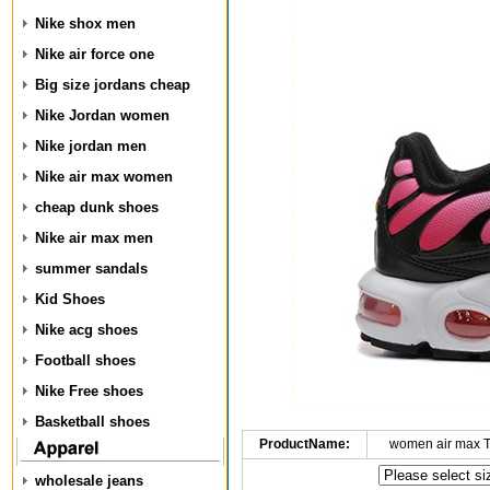
Nike shox men
Nike air force one
Big size jordans cheap
Nike Jordan women
Nike jordan men
Nike air max women
cheap dunk shoes
Nike air max men
summer sandals
Kid Shoes
Nike acg shoes
Football shoes
Nike Free shoes
Basketball shoes
ProductName:
women air max 
wholesale jeans