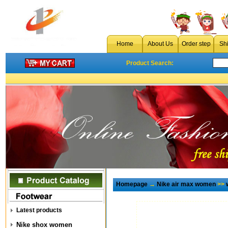
Home
About Us
Order step
Sh
Product Search:
Homepage
→
Nike air max women
>>
Latest products
Nike shox women