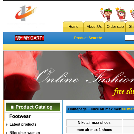
Home
About Us
Order step
Sh
Product Search:
Homepage
→
Nike air max men
>> men
Nike air max shoes
Latest products
men air max 1 shoes
Nike shox women