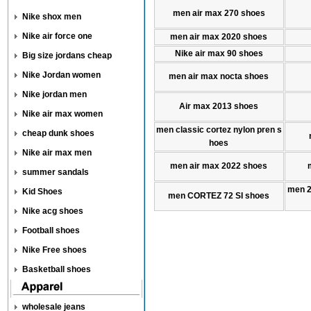
men air max 270 shoes
Nike shox men
Nike air force one
men air max 2020 shoes
Nike air max 90 shoes
Big size jordans cheap
Nike Jordan women
men air max nocta shoes
Nike jordan men
Air max 2013 shoes
Nike air max women
men classic cortez nylon pren s
cheap dunk shoes
hoes
Nike air max men
men air max 2022 shoes
summer sandals
men 
Kid Shoes
men CORTEZ 72 SI shoes
Nike acg shoes
Football shoes
Nike Free shoes
Basketball shoes
wholesale jeans