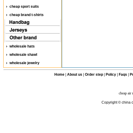
cheap sport suits
cheap brand t-shirts
wholesale hats
wholesale shawl
wholesale jewelry
Home
|
About us
|
Order step
|
Policy
|
Faqs
|
Pr
cheap air
Copyright © china