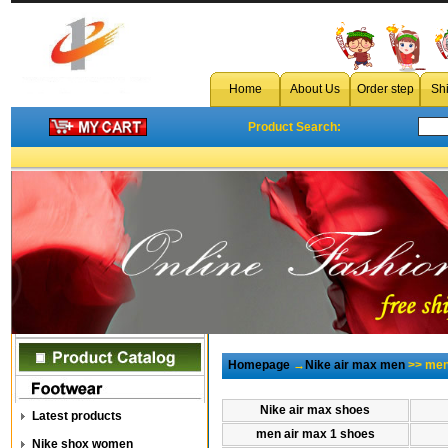
Home
About Us
Order step
Sh
Product Search:
Homepage
→
Nike air max men
>> men 
Nike air max shoes
Latest products
men air max 1 shoes
Nike shox women