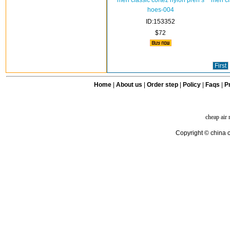
men classic cortez nylon pren s
men cl
hoes-004
ID:153352
$72
First
Home
|
About us
|
Order step
|
Policy
|
Faqs
|
Pr
cheap air
Copyright © china