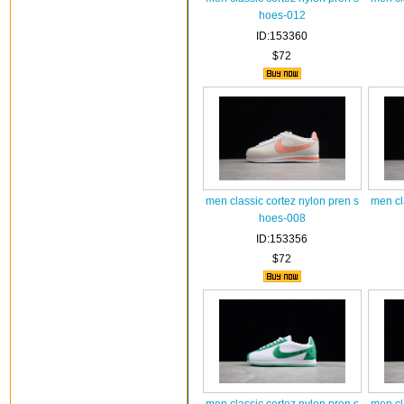
hoes-012
ID:153360
$72
men classic cortez nylon pren s
men cl
hoes-008
ID:153356
$72