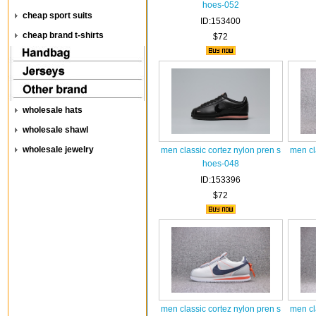
hoes-052
cheap sport suits
ID:153400
cheap brand t-shirts
$72
wholesale hats
wholesale shawl
wholesale jewelry
men classic cortez nylon pren s
men cl
hoes-048
ID:153396
$72
men classic cortez nylon pren s
men cl