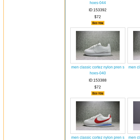
hoes-044
ID:153392
$72
men classic cortez nylon pren s
men cl
hoes-040
ID:153388
$72
men classic cortez nylon pren s
men cl