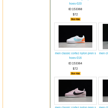
hoes-020
ID:153368
$72
men classic cortez nylon pren s
men cl
hoes-016
ID:153364
$72
men classic cortez nylon pren s
men cl