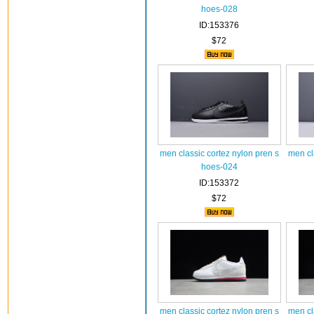
hoes-028
ID:153376
$72
men classic cortez nylon pren s
men cl
hoes-024
ID:153372
$72
men classic cortez nylon pren s
men cl