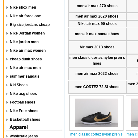
men air max 270 shoes
Nike shox men
Nike air force one
men air max 2020 shoes
Nike air max 90 shoes
Big size jordans cheap
Nike Jordan women
men air max nocta shoes
Nike jordan men
Air max 2013 shoes
Nike air max women
men classic cortez nylon pren s
cheap dunk shoes
hoes
Nike air max men
men air max 2022 shoes
summer sandals
men 
Kid Shoes
men CORTEZ 72 SI shoes
Nike acg shoes
Football shoes
Nike Free shoes
Basketball shoes
men classic cortez nylon pren s
men cl
wholesale jeans