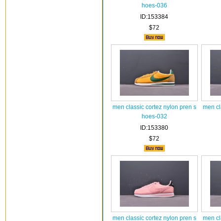
hoes-036
ID:153384
$72
men classic cortez nylon pren s
men cl
hoes-032
ID:153380
$72
men classic cortez nylon pren s
men cl