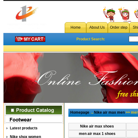
Home
About Us
Order step
Sh
Product Search:
Homepage
→
Nike air max men
>> men 
Nike air max shoes
Latest products
men air max 1 shoes
Nike shox women