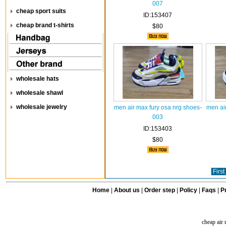
007
cheap sport suits
ID:153407
cheap brand t-shirts
$80
wholesale hats
wholesale shawl
wholesale jewelry
men air max fury osa nrg shoes-
men ai
003
ID:153403
$80
First
Home
|
About us
|
Order step
|
Policy
|
Faqs
|
Pr
cheap air