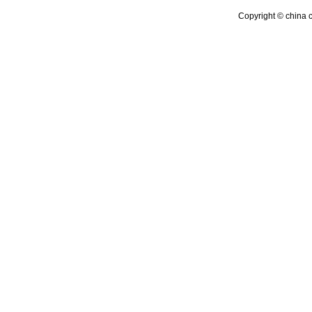
Copyright © china