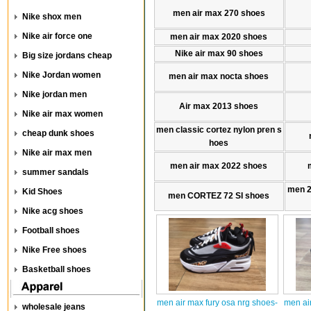
men air max 270 shoes
Nike shox men
Nike air force one
men air max 2020 shoes
Nike air max 90 shoes
Big size jordans cheap
Nike Jordan women
men air max nocta shoes
Nike jordan men
Air max 2013 shoes
Nike air max women
men classic cortez nylon pren s
cheap dunk shoes
hoes
Nike air max men
men air max 2022 shoes
summer sandals
men 
Kid Shoes
men CORTEZ 72 SI shoes
Nike acg shoes
Football shoes
Nike Free shoes
Basketball shoes
men air max fury osa nrg shoes-
men ai
wholesale jeans